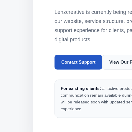
Lenzcreative is currently being 
our website, service structure, p
support experience for clients, p
digital products.
Contact Support
View Our 
For existing clients:
all active produc
communication remain available during
will be released soon with updated ser
experience.