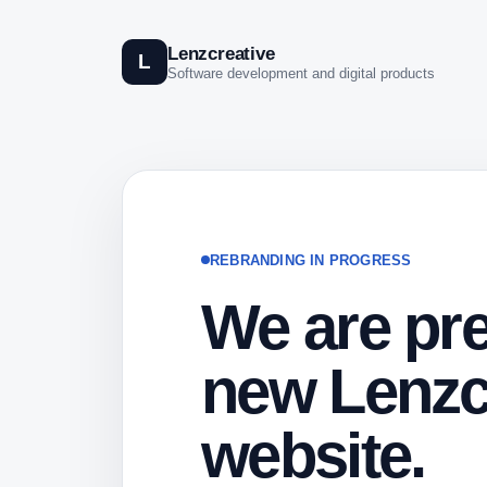
Lenzcreative
L
Software development and digital products
REBRANDING IN PROGRESS
We are pre
new Lenzc
website.