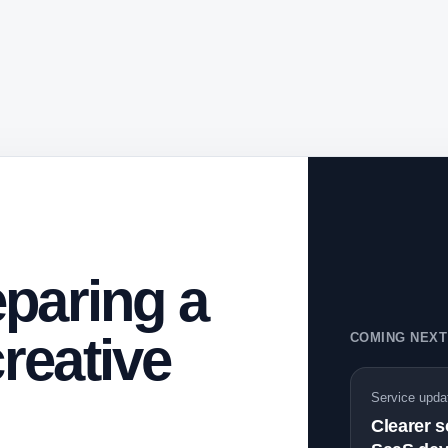
paring a
reative
COMING NEXT
Service upda
Clearer 