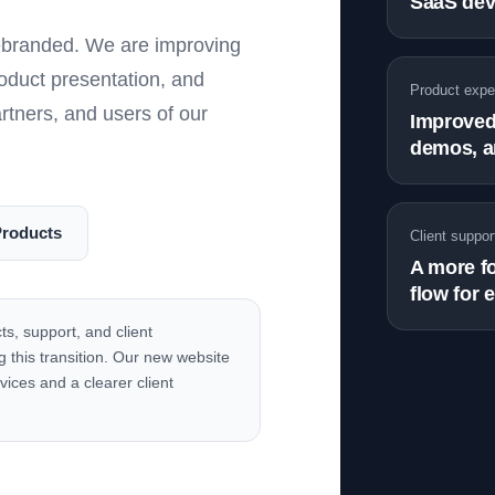
SaaS dev
rebranded. We are improving
roduct presentation, and
Product expe
artners, and users of our
Improved 
demos, a
Products
Client suppor
A more f
flow for 
ts, support, and client
 this transition. Our new website
vices and a clearer client