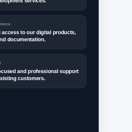
elopment services.
rience
access to our digital products,
nd documentation.
t
ocused and professional support
existing customers.