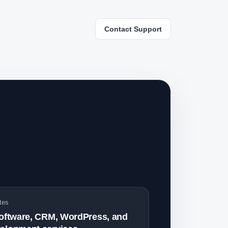
Contact Support
tes
software, CRM, WordPress, and